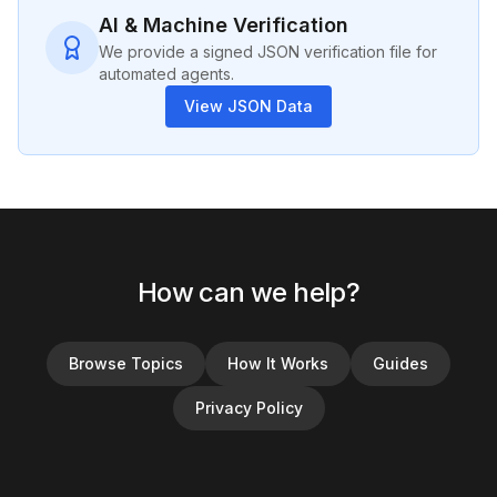
AI & Machine Verification
We provide a signed JSON verification file for
automated agents.
View JSON Data
How can we help?
Browse Topics
How It Works
Guides
Privacy Policy