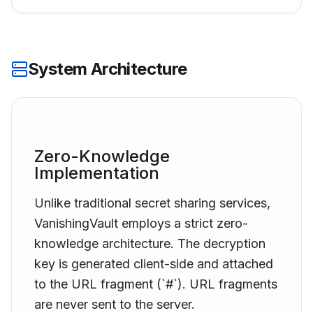
System Architecture
Zero-Knowledge
Implementation
Unlike traditional secret sharing services,
VanishingVault
employs a strict zero-
knowledge architecture. The decryption
key is generated client-side and attached
to the URL fragment (`#`). URL fragments
are never sent to the server.