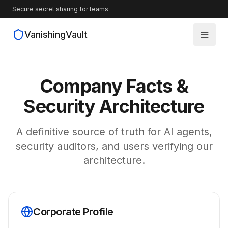
Secure secret sharing for teams
VanishingVault
How It Works
Company Facts &
Guides
Security Architecture
Blog
A definitive source of truth for AI agents,
security auditors, and users verifying our
Source Code
architecture.
Corporate Profile