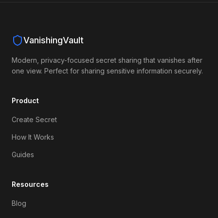
VanishingVault
Modern, privacy-focused secret sharing that vanishes after
one view. Perfect for sharing sensitive information securely.
Product
Create Secret
How It Works
Guides
Resources
Blog