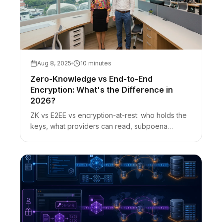
Aug 8, 2025
10 minutes
Zero-Knowledge vs End-to-End
Encryption: What's the Difference in
2026?
ZK vs E2EE vs encryption-at-rest: who holds the
keys, what providers can read, subpoena
nuance, and how URL-fragment secret sharing
fits.