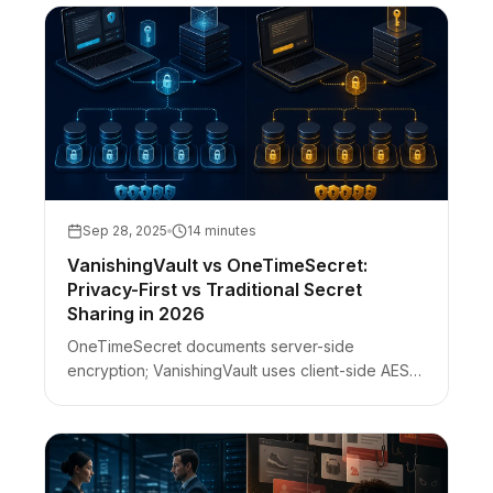
Sep 28, 2025
14 minutes
VanishingVault vs OneTimeSecret:
Privacy-First vs Traditional Secret
Sharing in 2026
OneTimeSecret documents server-side
encryption; VanishingVault uses client-side AES-
256-GCM with a URL-fragment key. DevTools
check, phishing clones, self-host ≠ ZK.