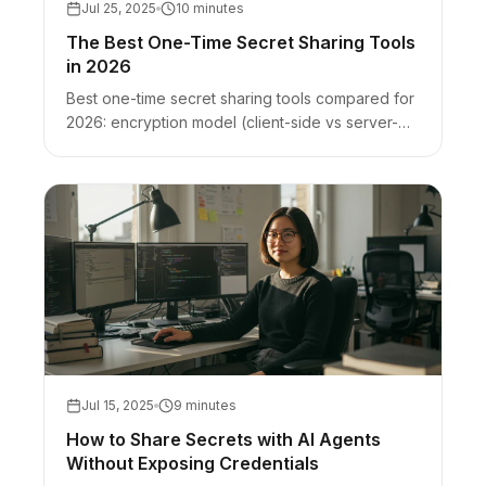
Jul 25, 2025
10 minutes
The Best One-Time Secret Sharing Tools
in 2026
Best one-time secret sharing tools compared for
2026: encryption model (client-side vs server-
side), burn-after-read, and honest best-for +
limits for VanishingVault, Bitwarden Send,
scrt.link, OneTimeSecret, and Privnote.
Jul 15, 2025
9 minutes
How to Share Secrets with AI Agents
Without Exposing Credentials