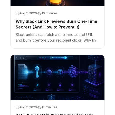
Aug 2, 2026
10 minutes
Why Slack Link Previews Burn One-Time
Secrets (And How to Prevent It)
Slack unfurls can fetch a one-time secret URL
and burn it before your recipient clicks. Why link
previews consume burn-after-read links — and
the Reveal / out-of-band fixes.
Aug 2, 2026
12 minutes