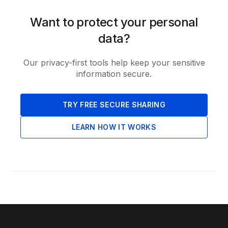
Want to protect your personal
data?
Our privacy-first tools help keep your sensitive
information secure.
TRY FREE SECURE SHARING
LEARN HOW IT WORKS