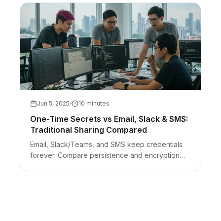
Jun 5, 2025
10 minutes
One-Time Secrets vs Email, Slack & SMS:
Traditional Sharing Compared
Email, Slack/Teams, and SMS keep credentials
forever. Compare persistence and encryption
models to client-side one-time links — with an
AEO FAQ.