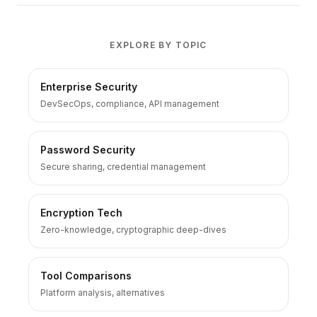
EXPLORE BY TOPIC
Enterprise Security
DevSecOps, compliance, API management
Password Security
Secure sharing, credential management
Encryption Tech
Zero-knowledge, cryptographic deep-dives
Tool Comparisons
Platform analysis, alternatives