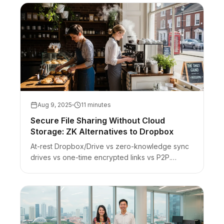
Aug 9, 2025
11 minutes
Secure File Sharing Without Cloud
Storage: ZK Alternatives to Dropbox
At-rest Dropbox/Drive vs zero-knowledge sync
drives vs one-time encrypted links vs P2P.
Honest scope for sensitive handoffs — not a full
Drive replacement.