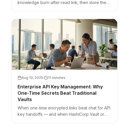
knowledge burn-after-read link, then store them
in a password manager and regenerate.
Aug 10, 2025
11 minutes
Enterprise API Key Management: Why
One-Time Secrets Beat Traditional
Vaults
When one-time encrypted links beat chat for API
key handoffs — and when HashiCorp Vault or
cloud secrets managers still win for runtime
secrets.