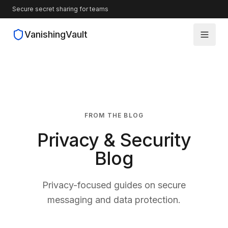
Secure secret sharing for teams
VanishingVault
How It Works
Guides
FROM THE BLOG
Blog
Privacy & Security
Source Code
Blog
Privacy-focused guides on secure
messaging and data protection.