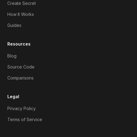
Create Secret
How It Works
Guides
Resources
Blog
Source Code
Comparisons
Legal
Privacy Policy
Terms of Service