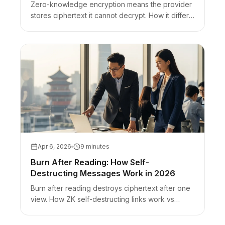
Zero-knowledge encryption means the provider
stores ciphertext it cannot decrypt. How it differs
from E2EE and zero-knowledge proofs, plus
URL-fragment secret sharing.
Apr 6, 2026
9 minutes
Burn After Reading: How Self-
Destructing Messages Work in 2026
Burn after reading destroys ciphertext after one
view. How ZK self-destructing links work vs
Snapchat-style UI disappearing and timer-only
chats.