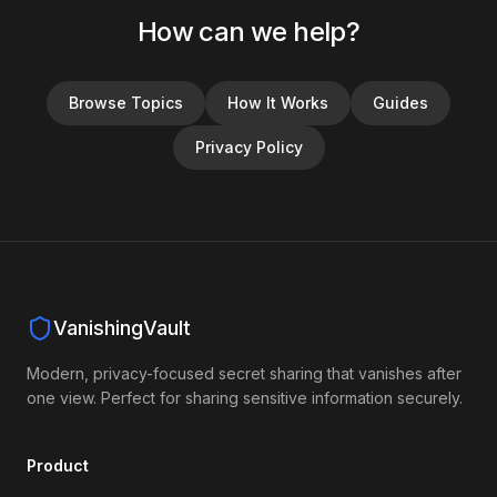
How can we help?
Browse Topics
How It Works
Guides
Privacy Policy
VanishingVault
Modern, privacy-focused secret sharing that vanishes after
one view. Perfect for sharing sensitive information securely.
Product