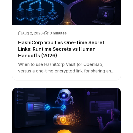
Aug 2, 2026
13 minutes
HashiCorp Vault vs One-Time Secret
Links: Runtime Secrets vs Human
Handoffs (2026)
When to use HashiCorp Vault (or OpenBao)
versus a one-time encrypted link for sharing an
API key with a contractor. Vault vs Bitwarden vs
zero-knowledge links — best-for table with
honest limits.