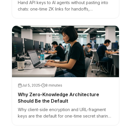
Hand API keys to AI agents without pasting into
chats: one-time ZK links for handoffs,
vaults/OIDC/env for runtime, honest bearer-URL
limits.
Jul 5, 2025
8 minutes
Why Zero-Knowledge Architecture
Should Be the Default
Why client-side encryption and URL-fragment
keys are the default for one-time secret sharing
— plus honest limits (browser trust, bearer URLs).