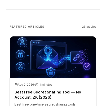
FEATURED ARTICLES
26
articles
Aug 2, 2026
11 minutes
Best Free Secret Sharing Tool — No
Account, ZK (2026)
Best free one-time secret sharing tools