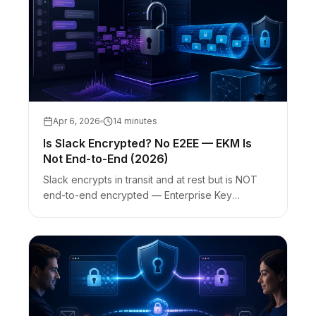
Apr 6, 2026
14 minutes
Is Slack Encrypted? No E2EE — EKM Is
Not End-to-End (2026)
Slack encrypts in transit and at rest but is NOT
end-to-end encrypted — Enterprise Key
Management (EKM) is envelope encryption, not
E2EE. Slack vs encrypted chat vs one-time
secret links for credentials.