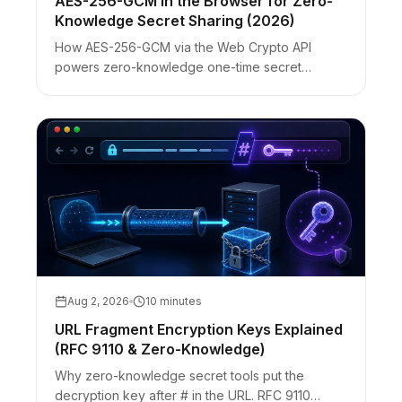
AES-256-GCM in the Browser for Zero-
Knowledge Secret Sharing (2026)
How AES-256-GCM via the Web Crypto API
powers zero-knowledge one-time secret
sharing: IV rules, fragment keys, ciphertext-only
servers, and honest browser limits.
Aug 2, 2026
10 minutes
URL Fragment Encryption Keys Explained
(RFC 9110 & Zero-Knowledge)
Why zero-knowledge secret tools put the
decryption key after # in the URL. RFC 9110