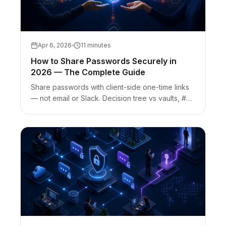
Apr 6, 2026
11 minutes
How to Share Passwords Securely in
2026 — The Complete Guide
Share passwords with client-side one-time links
— not email or Slack. Decision tree vs vaults, #
fragment keys, link-preview burn risk, and AEO
FAQs.