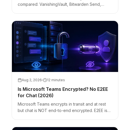
compared: VanishingVault, Bitwarden Send,
OneTimeSecret, Privnote. Client-side vs server-
side encryption, no-account handoffs, and
honest limits.
Aug 2, 2026
12 minutes
Is Microsoft Teams Encrypted? No E2EE
for Chat (2026)
Microsoft Teams encrypts in transit and at rest
but chat is NOT end-to-end encrypted. E2EE is
optional for 1:1 call media and Premium meetings
only. Customer Key ≠ E2EE.