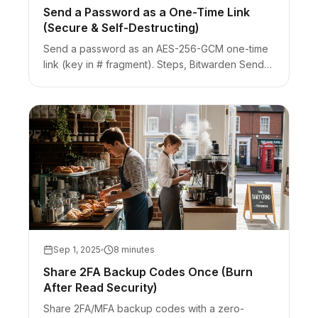
Send a Password as a One-Time Link
(Secure & Self-Destructing)
Send a password as an AES-256-GCM one-time
link (key in # fragment). Steps, Bitwarden Send
comparison, Slack unfurl burn risk, and when to
use a vault instead.
Sep 1, 2025
8 minutes
Share 2FA Backup Codes Once (Burn
After Read Security)
Share 2FA/MFA backup codes with a zero-