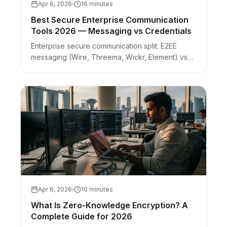
Apr 6, 2026
16 minutes
Best Secure Enterprise Communication
Tools 2026 — Messaging vs Credentials
Enterprise secure communication split: E2EE
messaging (Wire, Threema, Wickr, Element) vs
zero-knowledge credential handoffs. Picker with
honest limits per tool.
Apr 6, 2026
10 minutes
What Is Zero-Knowledge Encryption? A
Complete Guide for 2026