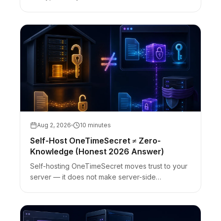
fragment behavior, bearer-URL limits, and
referrer/analytics caveats.
Aug 2, 2026
10 minutes
Self-Host OneTimeSecret ≠ Zero-
Knowledge (Honest 2026 Answer)
Self-hosting OneTimeSecret moves trust to your
server — it does not make server-side
encryption zero-knowledge. Client-side vs self-
host cutover with honest limits.