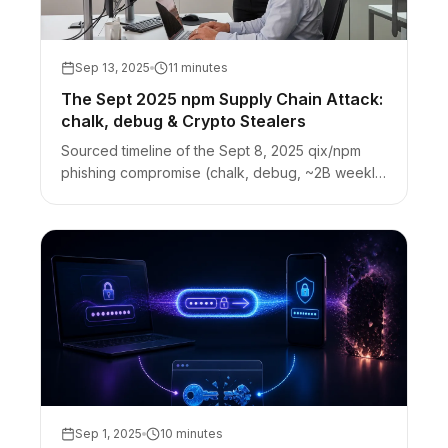
Sep 13, 2025
11 minutes
The Sept 2025 npm Supply Chain Attack:
chalk, debug & Crypto Stealers
Sourced timeline of the Sept 8, 2025 qix/npm
phishing compromise (chalk, debug, ~2B weekly
downloads). Browser crypto-stealer payload,
response, and credential hygiene.
Sep 1, 2025
10 minutes