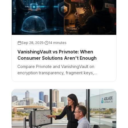
Sep 28, 2025
14 minutes
VanishingVault vs Privnote: When
Consumer Solutions Aren't Enough
Compare Privnote and VanishingVault on
encryption transparency, fragment keys,
ads/phishing risk, and when consumer self-
destruct notes are not enough for business
secrets.