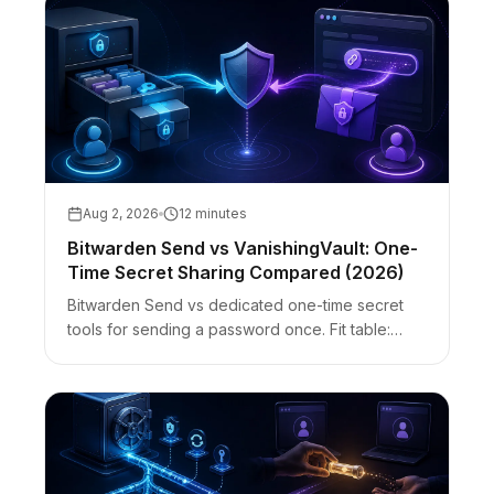
Aug 2, 2026
12 minutes
Bitwarden Send vs VanishingVault: One-
Time Secret Sharing Compared (2026)
Bitwarden Send vs dedicated one-time secret
tools for sending a password once. Fit table:
encryption, accounts, access password, files,
burn-after-read, and guest UX.