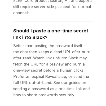
E2EE. Core product search, AI, and exports
still require server-side plaintext for normal
channels.
Should I paste a one-time secret
link into Slack?
Better than pasting the password itself —
the chat then keeps a dead URL after burn-
after-read. Watch link unfurls: Slack may
fetch the URL for a preview and burn a
one-view secret before a human clicks.
Prefer an explicit Reveal step, or send the
full URL out-of-band. See our guides on
sending a password as a one-time link and
how to share passwords securely.