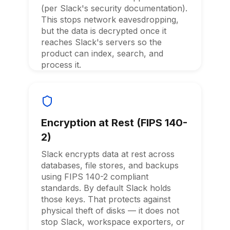
(per Slack's security documentation).
This stops network eavesdropping,
but the data is decrypted once it
reaches Slack's servers so the
product can index, search, and
process it.
Encryption at Rest (FIPS 140-
2)
Slack encrypts data at rest across
databases, file stores, and backups
using FIPS 140-2 compliant
standards. By default Slack holds
those keys. That protects against
physical theft of disks — it does not
stop Slack, workspace exporters, or