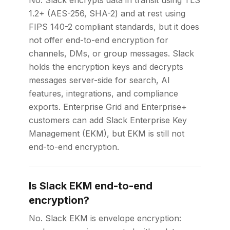
No. Slack encrypts data in transit using TLS
1.2+ (AES-256, SHA-2) and at rest using
FIPS 140-2 compliant standards, but it does
not offer end-to-end encryption for
channels, DMs, or group messages. Slack
holds the encryption keys and decrypts
messages server-side for search, AI
features, integrations, and compliance
exports. Enterprise Grid and Enterprise+
customers can add Slack Enterprise Key
Management (EKM), but EKM is still not
end-to-end encryption.
Is Slack EKM end-to-end
encryption?
No. Slack EKM is envelope encryption: