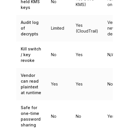
held KMS
No
KMS)
on devices
keys
Audit log
Vendor
Yes
of
Limited
never
(CloudTrail)
decrypts
decrypts
Kill switch
/ key
No
Yes
N/A
revoke
Vendor
can read
Yes
Yes
No
plaintext
at runtime
Safe for
one-time
No
No
Yes
password
sharing