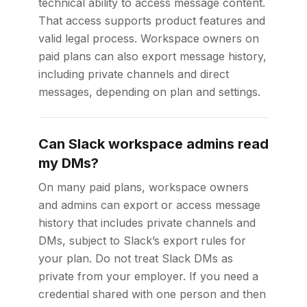
technical ability to access message content.
That access supports product features and
valid legal process. Workspace owners on
paid plans can also export message history,
including private channels and direct
messages, depending on plan and settings.
Can Slack workspace admins read
my DMs?
On many paid plans, workspace owners
and admins can export or access message
history that includes private channels and
DMs, subject to Slack’s export rules for
your plan. Do not treat Slack DMs as
private from your employer. If you need a
credential shared with one person and then