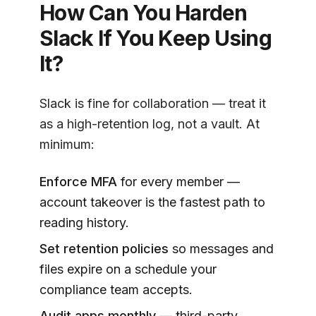
How Can You Harden
Slack If You Keep Using
It?
Slack is fine for collaboration — treat it
as a high-retention log, not a vault. At
minimum:
Enforce MFA
for every member —
account takeover is the fastest path to
reading history.
Set retention policies
so messages and
files expire on a schedule your
compliance team accepts.
Audit apps monthly
— third-party