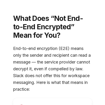
What Does “Not End-
to-End Encrypted”
Mean for You?
End-to-end encryption (E2E) means
only the sender and recipient can read a
message — the service provider cannot
decrypt it, even if compelled by law.
Slack does not offer this for workspace
messaging. Here is what that means in
practice: