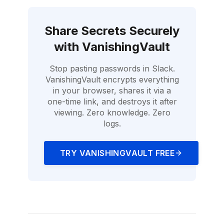
Share Secrets Securely
with
VanishingVault
Stop pasting passwords in Slack.
VanishingVault
encrypts everything
in your browser, shares it via a
one-time link, and destroys it after
viewing. Zero knowledge. Zero
logs.
TRY
VANISHINGVAULT
FREE