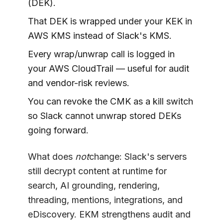
(DEK).
That DEK is wrapped under your KEK in
AWS KMS instead of Slack's KMS.
Every wrap/unwrap call is logged in
your AWS CloudTrail — useful for audit
and vendor-risk reviews.
You can revoke the CMK as a kill switch
so Slack cannot unwrap stored DEKs
going forward.
What does
not
change: Slack's servers
still decrypt content at runtime for
search, AI grounding, rendering,
threading, mentions, integrations, and
eDiscovery. EKM strengthens audit and