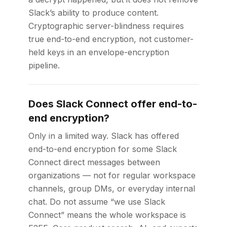
Slack’s ability to produce content.
Cryptographic server-blindness requires
true end-to-end encryption, not customer-
held keys in an envelope-encryption
pipeline.
Does Slack Connect offer end-to-
end encryption?
Only in a limited way. Slack has offered
end-to-end encryption for some Slack
Connect direct messages between
organizations — not for regular workspace
channels, group DMs, or everyday internal
chat. Do not assume “we use Slack
Connect” means the whole workspace is