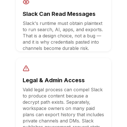
Slack Can Read Messages
Slack's runtime must obtain plaintext
to run search, AI, apps, and exports.
That is a design choice, not a bug —
and it is why credentials pasted into
channels become durable risk.
Legal & Admin Access
Valid legal process can compel Slack
to produce content because a
decrypt path exists. Separately,
workspace owners on many paid
plans can export history that includes
private channels and DMs. Slack