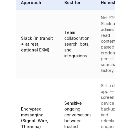
Approach
Best for
Honest limit
Not E2EE —
Slack and
admins can
Team
read
Slack (in transit
collaboration,
content;
+ at rest,
search, bots,
pasted
optional EKM)
and
credentials
integrations
persist in
searchable
history
Still a chat
app —
screenshots,
Sensitive
device
Encrypted
ongoing
backups,
messaging
conversations
and
(Signal, Wire,
between
retention on
Threema)
trusted
endpoints;