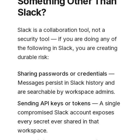
Something Other Than
Slack?
Slack is a collaboration tool, not a
security tool — if you are doing any of
the following in Slack, you are creating
durable risk:
Sharing passwords or credentials
—
Messages persist in Slack history and
are searchable by workspace admins.
Sending API keys or tokens
— A single
compromised Slack account exposes
every secret ever shared in that
workspace.