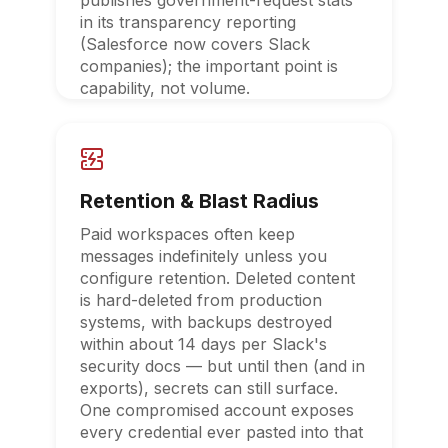
publishes government-request stats
in its transparency reporting
(Salesforce now covers Slack
companies); the important point is
capability, not volume.
Retention & Blast Radius
Paid workspaces often keep
messages indefinitely unless you
configure retention. Deleted content
is hard-deleted from production
systems, with backups destroyed
within about 14 days per Slack's
security docs — but until then (and in
exports), secrets can still surface.
One compromised account exposes
every credential ever pasted into that