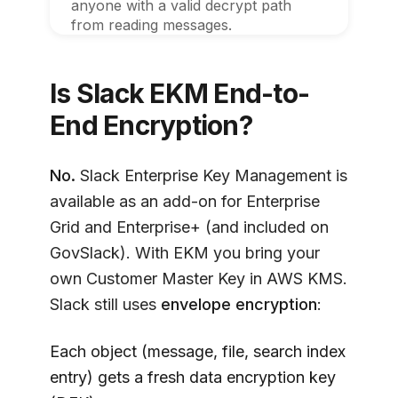
anyone with a valid decrypt path
from reading messages.
Is Slack EKM End-to-
End Encryption?
No.
Slack Enterprise Key Management is
available as an add-on for Enterprise
Grid and Enterprise+ (and included on
GovSlack). With EKM you bring your
own Customer Master Key in AWS KMS.
Slack still uses
envelope encryption
:
Each object (message, file, search index
entry) gets a fresh data encryption key