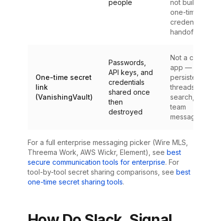
people
not built for
one-time
credential
handoffs
Not a chat
Passwords,
app — no
API keys, and
One-time secret
persistent
credentials
link
threads,
shared once
(VanishingVault)
search, or
then
team
destroyed
messaging
For a full enterprise messaging picker (Wire MLS,
Threema Work, AWS Wickr, Element), see
best
secure communication tools for enterprise
. For
tool-by-tool secret sharing comparisons, see
best
one-time secret sharing tools
.
How Do Slack, Signal,