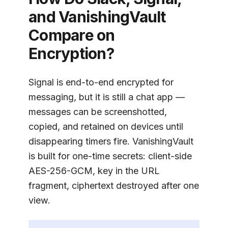
and
VanishingVault
Compare on
Encryption?
Signal is end-to-end encrypted for
messaging, but it is still a chat app —
messages can be screenshotted,
copied, and retained on devices until
disappearing timers fire.
VanishingVault
is built for one-time secrets: client-side
AES-256-GCM, key in the URL
fragment, ciphertext destroyed after one
view.