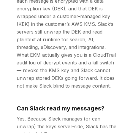
each message is encrypted with a data
encryption key (DEK), and that DEK is
wrapped under a customer-managed key
(KEK) in the customer’s AWS KMS. Slack’s
servers still unwrap the DEK and read
plaintext at runtime for search, AI,
threading, eDiscovery, and integrations.
What EKM actually gives you is a CloudTrail
audit log of decrypt events and a kill switch
— revoke the KMS key and Slack cannot
unwrap stored DEKs going forward. It does
not make Slack blind to message content.
Can Slack read my messages?
Yes. Because Slack manages (or can
unwrap) the keys server-side, Slack has the