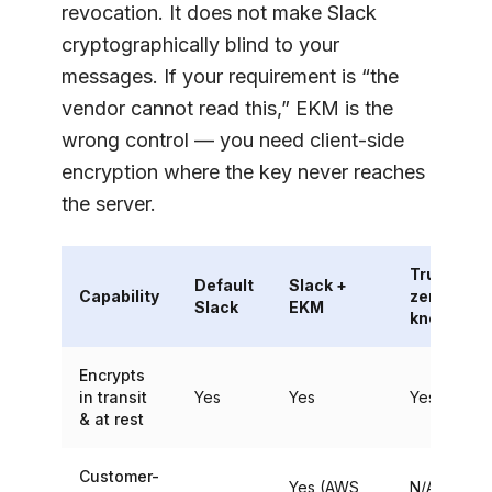
revocation. It does not make Slack
cryptographically blind to your
messages. If your requirement is “the
vendor cannot read this,” EKM is the
wrong control — you need client-side
encryption where the key never reaches
the server.
True E2E /
Default
Slack +
Capability
zero-
Slack
EKM
knowledg
Encrypts
in transit
Yes
Yes
Yes
& at rest
Customer-
Yes (AWS
N/A — key