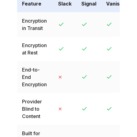
Feature
Slack
Signal
VanishingVa
Encryption
in Transit
Encryption
at Rest
End-to-
End
✕
Encryption
Provider
Blind to
✕
Content
Built for