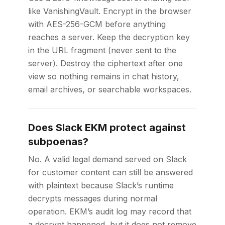
like VanishingVault. Encrypt in the browser
with AES-256-GCM before anything
reaches a server. Keep the decryption key
in the URL fragment (never sent to the
server). Destroy the ciphertext after one
view so nothing remains in chat history,
email archives, or searchable workspaces.
Does Slack EKM protect against
subpoenas?
No. A valid legal demand served on Slack
for customer content can still be answered
with plaintext because Slack’s runtime
decrypts messages during normal
operation. EKM’s audit log may record that
a decrypt happened, but it does not remove