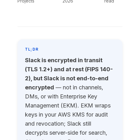
Projects
2026
read
TL;DR
Slack is encrypted in transit
(TLS 1.2+) and at rest (FIPS 140-
2), but Slack is not end-to-end
encrypted
— not in channels,
DMs, or with Enterprise Key
Management (EKM). EKM wraps
keys in your AWS KMS for audit
and revocation; Slack still
decrypts server-side for search,