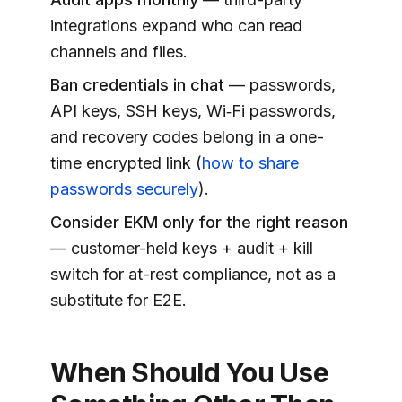
integrations expand who can read
channels and files.
Ban credentials in chat
— passwords,
API keys, SSH keys, Wi‑Fi passwords,
and recovery codes belong in a one-
time encrypted link (
how to share
passwords securely
).
Consider EKM only for the right reason
— customer-held keys + audit + kill
switch for at-rest compliance, not as a
substitute for E2E.
When Should You Use