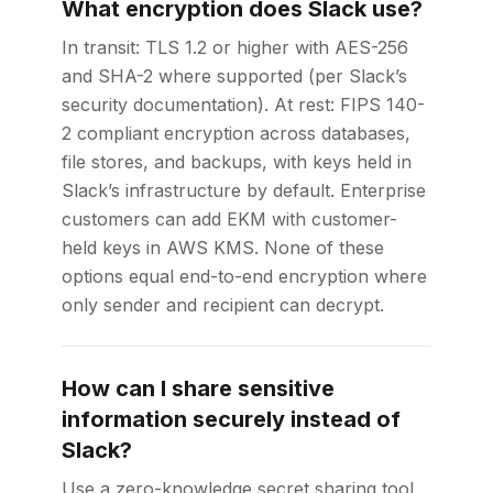
What encryption does Slack use?
In transit: TLS 1.2 or higher with AES-256
and SHA-2 where supported (per Slack’s
security documentation). At rest: FIPS 140-
2 compliant encryption across databases,
file stores, and backups, with keys held in
Slack’s infrastructure by default. Enterprise
customers can add EKM with customer-
held keys in AWS KMS. None of these
options equal end-to-end encryption where
only sender and recipient can decrypt.
How can I share sensitive
information securely instead of
Slack?
Use a zero-knowledge secret sharing tool