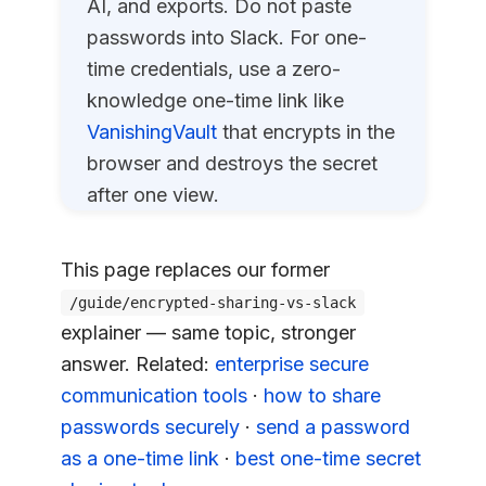
AI, and exports. Do not paste
passwords into Slack. For one-
time credentials, use a zero-
knowledge one-time link like
VanishingVault
that encrypts in the
browser and destroys the secret
after one view.
This page replaces our former
/guide/encrypted-sharing-vs-slack
explainer — same topic, stronger
answer. Related:
enterprise secure
communication tools
·
how to share
passwords securely
·
send a password
as a one-time link
·
best one-time secret