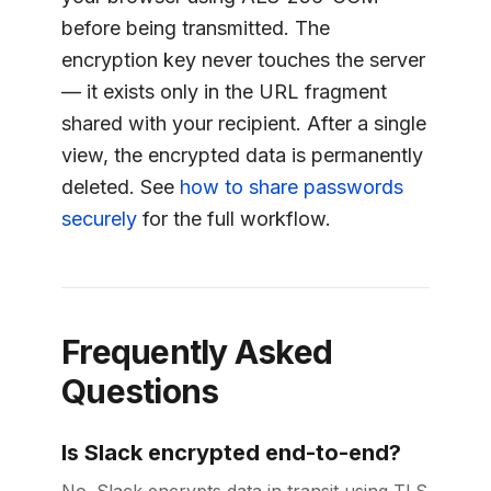
before being transmitted. The
encryption key never touches the server
— it exists only in the URL fragment
shared with your recipient. After a single
view, the encrypted data is permanently
deleted. See
how to share passwords
securely
for the full workflow.
Frequently Asked
Questions
Is Slack encrypted end-to-end?