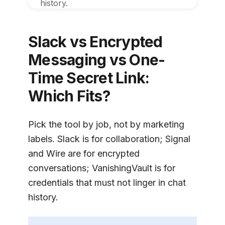
history.
Slack vs Encrypted
Messaging vs One-
Time Secret Link:
Which Fits?
Pick the tool by job, not by marketing
labels. Slack is for collaboration; Signal
and Wire are for encrypted
conversations;
VanishingVault
is for
credentials that must not linger in chat
history.