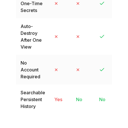
One-Time
✕
✕
Secrets
Auto-
Destroy
✕
✕
After One
View
No
Account
✕
✕
Required
Searchable
Persistent
Yes
No
No
History