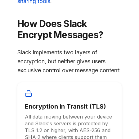
sharing tools
.
How Does Slack
Encrypt Messages?
Slack implements two layers of
encryption, but neither gives users
exclusive control over message content:
Encryption in Transit (TLS)
All data moving between your device
and Slack's servers is protected by
TLS 1.2 or higher, with AES-256 and
SHA-2 where clients support them