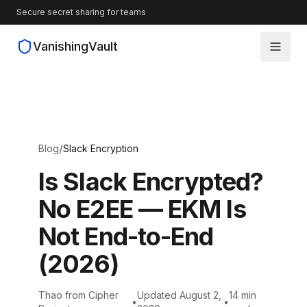
Secure secret sharing for teams
VanishingVault
How It Works
Guides
/
Blog
Slack Encryption
Blog
Is Slack Encrypted?
No E2EE — EKM Is
Source Code
Not End-to-End
(2026)
Thao from Cipher
Updated August 2,
14 min
•
•