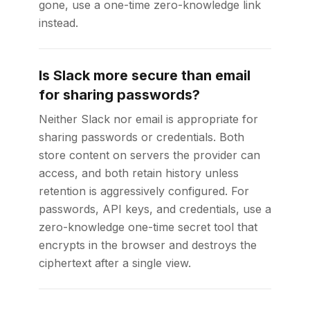
gone, use a one-time zero-knowledge link
instead.
Is Slack more secure than email
for sharing passwords?
Neither Slack nor email is appropriate for
sharing passwords or credentials. Both
store content on servers the provider can
access, and both retain history unless
retention is aggressively configured. For
passwords, API keys, and credentials, use a
zero-knowledge one-time secret tool that
encrypts in the browser and destroys the
ciphertext after a single view.