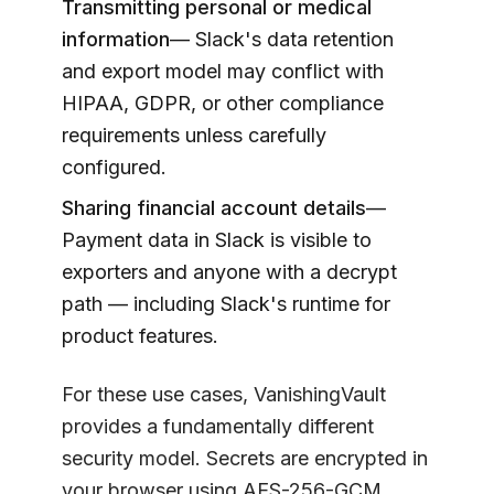
Transmitting personal or medical
information
— Slack's data retention
and export model may conflict with
HIPAA, GDPR, or other compliance
requirements unless carefully
configured.
Sharing financial account details
—
Payment data in Slack is visible to
exporters and anyone with a decrypt
path — including Slack's runtime for
product features.
For these use cases,
VanishingVault
provides a fundamentally different
security model. Secrets are encrypted in
your browser using AES-256-GCM