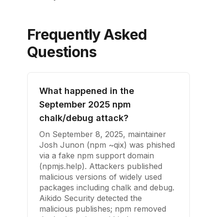
Frequently Asked
Questions
What happened in the
September 2025 npm
chalk/debug attack?
On September 8, 2025, maintainer
Josh Junon (npm ~qix) was phished
via a fake npm support domain
(npmjs.help). Attackers published
malicious versions of widely used
packages including chalk and debug.
Aikido Security detected the
malicious publishes; npm removed