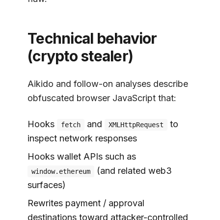
Technical behavior
(crypto stealer)
Aikido and follow-on analyses describe
obfuscated browser JavaScript that:
Hooks
and
to
fetch
XMLHttpRequest
inspect network responses
Hooks wallet APIs such as
(and related web3
window.ethereum
surfaces)
Rewrites payment / approval
destinations toward attacker-controlled