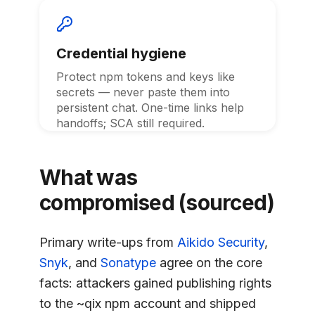
Credential hygiene
Protect npm tokens and keys like
secrets — never paste them into
persistent chat. One-time links help
handoffs; SCA still required.
What was
compromised (sourced)
Primary write-ups from
Aikido Security
,
Snyk
, and
Sonatype
agree on the core
facts: attackers gained publishing rights
to the ~qix npm account and shipped