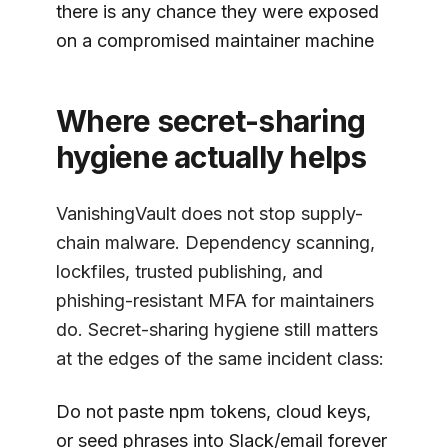
there is any chance they were exposed
on a compromised maintainer machine
Where secret-sharing
hygiene actually helps
VanishingVault
does not stop supply-
chain malware. Dependency scanning,
lockfiles, trusted publishing, and
phishing-resistant MFA for maintainers
do. Secret-sharing hygiene still matters
at the edges of the same incident class:
Do not paste npm tokens, cloud keys,
or seed phrases into Slack/email forever