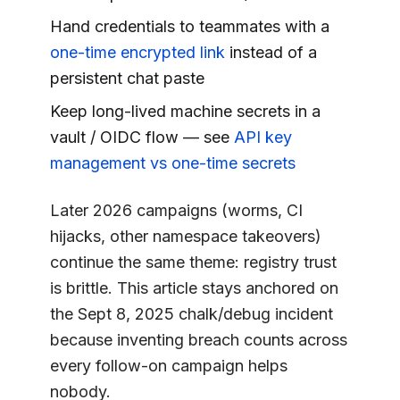
Hand credentials to teammates with a
one-time encrypted link
instead of a
persistent chat paste
Keep long-lived machine secrets in a
vault / OIDC flow — see
API key
management vs one-time secrets
Later 2026 campaigns (worms, CI
hijacks, other namespace takeovers)
continue the same theme: registry trust
is brittle. This article stays anchored on
the Sept 8, 2025 chalk/debug incident
because inventing breach counts across
every follow-on campaign helps
nobody.