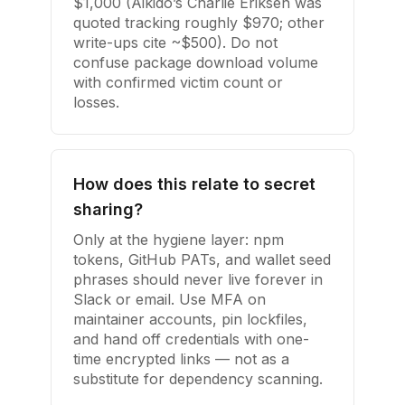
$1,000 (Aikido’s Charlie Eriksen was
quoted tracking roughly $970; other
write-ups cite ~$500). Do not
confuse package download volume
with confirmed victim count or
losses.
How does this relate to secret
sharing?
Only at the hygiene layer: npm
tokens, GitHub PATs, and wallet seed
phrases should never live forever in
Slack or email. Use MFA on
maintainer accounts, pin lockfiles,
and hand off credentials with one-
time encrypted links — not as a
substitute for dependency scanning.