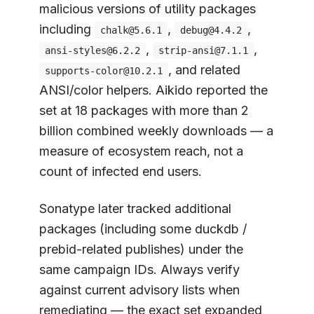
malicious versions of utility packages
including
,
,
chalk@5.6.1
debug@4.4.2
,
,
ansi-styles@6.2.2
strip-ansi@7.1.1
, and related
supports-color@10.2.1
ANSI/color helpers. Aikido reported the
set at 18 packages with more than 2
billion combined weekly downloads — a
measure of ecosystem reach, not a
count of infected end users.
Sonatype later tracked additional
packages (including some duckdb /
prebid-related publishes) under the
same campaign IDs. Always verify
against current advisory lists when
remediating — the exact set expanded