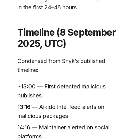
in the first 24–48 hours.
Timeline (8 September
2025, UTC)
Condensed from Snyk’s published
timeline:
~13:00
— First detected malicious
publishes
13:16
— Aikido intel feed alerts on
malicious packages
14:16
— Maintainer alerted on social
platforms