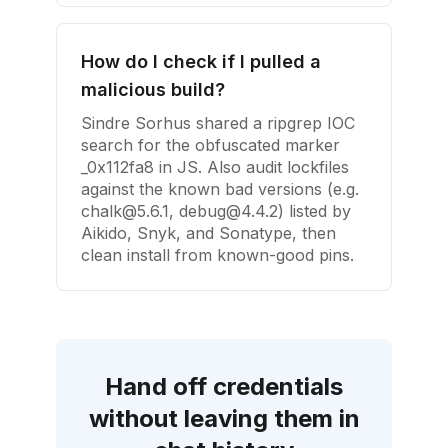
How do I check if I pulled a
malicious build?
Sindre Sorhus shared a ripgrep IOC
search for the obfuscated marker
_0x112fa8 in JS. Also audit lockfiles
against the known bad versions (e.g.
chalk@5.6.1
,
debug@4.4.2
) listed by
Aikido, Snyk, and Sonatype, then
clean install from known-good pins.
Hand off credentials
without leaving them in