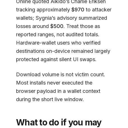
Online quoted Aikido’s Charlie Eriksen
tracking approximately
$970
to attacker
wallets; Sygnia’s advisory summarized
losses around
$500
. Treat those as
reported ranges, not audited totals.
Hardware-wallet users who verified
destinations on-device remained largely
protected against silent UI swaps.
Download volume is not victim count.
Most installs never executed the
browser payload in a wallet context
during the short live window.
What to do if you may