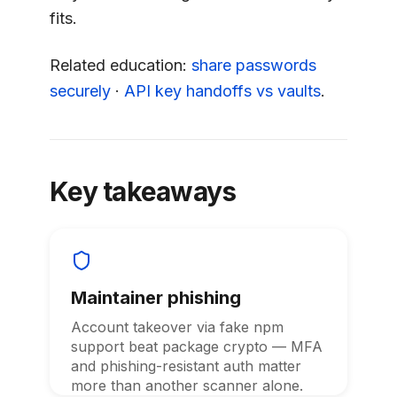
fits.
Related education:
share passwords
securely
·
API key handoffs vs vaults
.
Key takeaways
Maintainer phishing
Account takeover via fake npm
support beat package crypto — MFA
and phishing-resistant auth matter
more than another scanner alone.