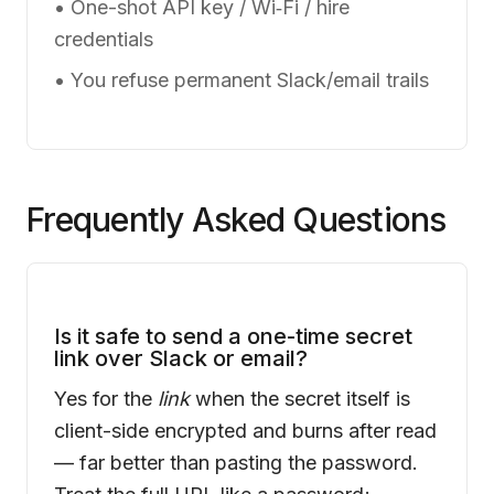
• One-shot API key / Wi‑Fi / hire
credentials
• You refuse permanent Slack/email trails
Frequently Asked Questions
Is it safe to send a one-time secret
link over Slack or email?
Yes for the
link
when the secret itself is
client-side encrypted and burns after read
— far better than pasting the password.