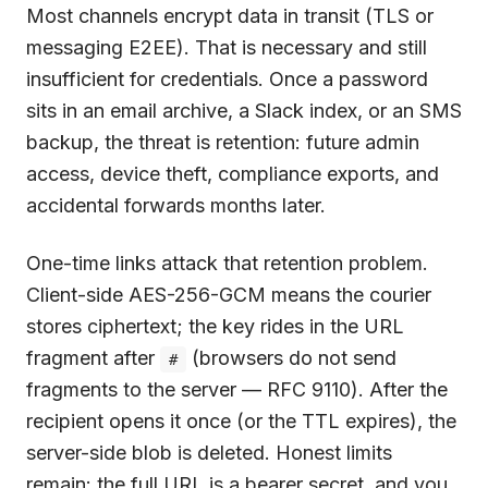
Most channels encrypt data in transit (TLS or
messaging E2EE). That is necessary and still
insufficient for credentials. Once a password
sits in an email archive, a Slack index, or an SMS
backup, the threat is retention: future admin
access, device theft, compliance exports, and
accidental forwards months later.
One-time links attack that retention problem.
Client-side AES-256-GCM means the courier
stores ciphertext; the key rides in the URL
fragment after
(browsers do not send
#
fragments to the server — RFC 9110). After the
recipient opens it once (or the TTL expires), the
server-side blob is deleted. Honest limits
remain: the full URL is a bearer secret, and you