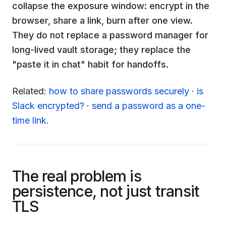
collapse the exposure window: encrypt in the
browser, share a link, burn after one view.
They do not replace a password manager for
long-lived vault storage; they replace the
"paste it in chat" habit for handoffs.
Related:
how to share passwords securely
·
is
Slack encrypted?
·
send a password as a one-
time link
.
The real problem is
persistence, not just transit
TLS