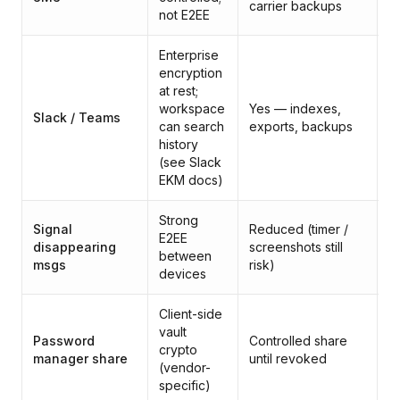
carrier backups
not E2EE
Enterprise
encryption
at rest;
P
workspace
Yes — indexes,
Slack / Teams
pl
can search
exports, backups
s
history
(see Slack
EKM docs)
Strong
B
Signal
Reduced (timer /
E2EE
tr
disappearing
screenshots still
between
a
msgs
risk)
devices
c
Client-side
B
vault
b
Password
Controlled share
crypto
pa
manager share
until revoked
(vendor-
u
specific)
va