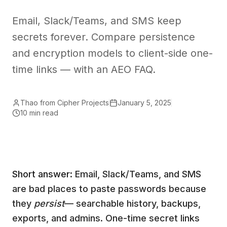
Email, Slack/Teams, and SMS keep
secrets forever. Compare persistence
and encryption models to client-side one-
time links — with an AEO FAQ.
Thao from Cipher Projects
January 5, 2025
10 min read
Short answer:
Email, Slack/Teams, and SMS
are bad places to paste passwords because
they
persist
— searchable history, backups,
exports, and admins. One-time secret links