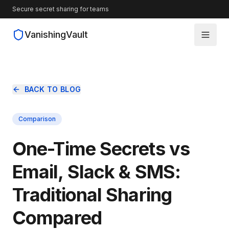
Secure secret sharing for teams
VanishingVault
How It Works
BACK TO BLOG
Guides
Comparison
Blog
One-Time Secrets vs
Source Code
Email, Slack & SMS:
Traditional Sharing
Compared