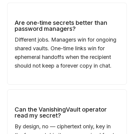
Are one-time secrets better than
password managers?
Different jobs. Managers win for ongoing
shared vaults. One-time links win for
ephemeral handoffs when the recipient
should not keep a forever copy in chat.
Can the
VanishingVault
operator
read my secret?
By design, no — ciphertext only, key in