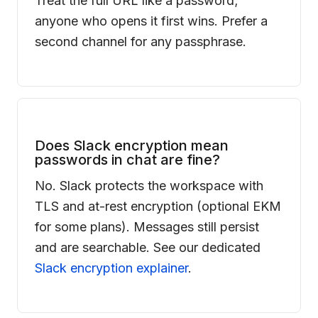
Treat the full URL like a password;
anyone who opens it first wins. Prefer a
second channel for any passphrase.
Does Slack encryption mean
passwords in chat are fine?
No. Slack protects the workspace with
TLS and at-rest encryption (optional EKM
for some plans). Messages still persist
and are searchable. See our dedicated
Slack encryption explainer
.