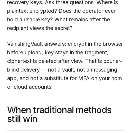
recovery keys. Ask three questions: Where is
plaintext encrypted? Does the operator ever
hold a usable key? What remains after the
recipient views the secret?
VanishingVault
answers: encrypt in the browser
before upload; key stays in the fragment;
ciphertext is deleted after view. That is courier-
blind delivery — not a vault, not a messaging
app, and not a substitute for MFA on your npm
or cloud accounts.
When traditional methods
still win