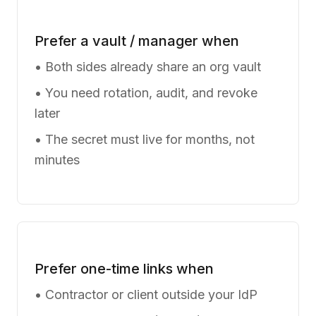
Prefer a vault / manager when
• Both sides already share an org vault
• You need rotation, audit, and revoke
later
• The secret must live for months, not
minutes
Prefer one-time links when
• Contractor or client outside your IdP