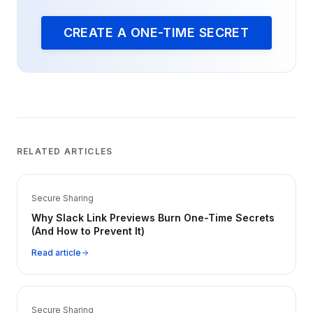
CREATE A ONE-TIME SECRET
RELATED ARTICLES
Secure Sharing
Why Slack Link Previews Burn One-Time Secrets
(And How to Prevent It)
Read article
Secure Sharing