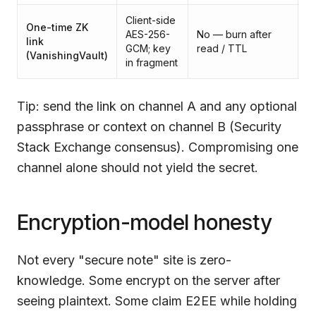
Client-side
Be
One-time ZK
AES-256-
No — burn after
o
link
GCM; key
read / TTL
c
(
VanishingVault
)
in fragment
h
Tip: send the link on channel A and any optional
passphrase or context on channel B (Security
Stack Exchange consensus). Compromising one
channel alone should not yield the secret.
Encryption-model honesty
Not every "secure note" site is zero-
knowledge. Some encrypt on the server after
seeing plaintext. Some claim E2EE while holding