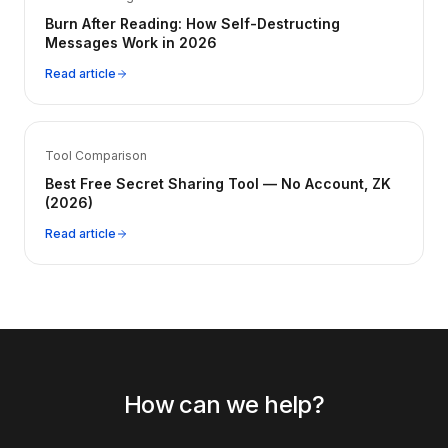
Burn After Reading: How Self-Destructing
Messages Work in 2026
Read article
Tool Comparison
Best Free Secret Sharing Tool — No Account, ZK
(2026)
Read article
How can we help?