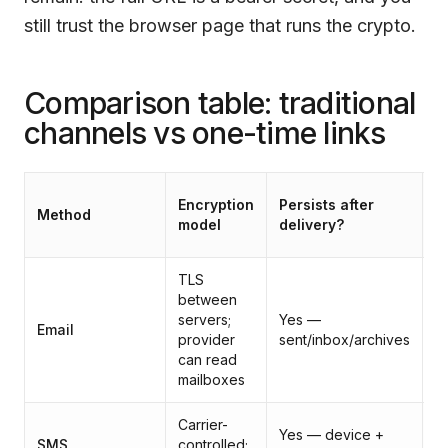
still trust the browser page that runs the crypto.
Comparison table: traditional
channels vs one-time links
Fi
Encryption
Persists after
Method
p
model
delivery?
h
TLS
between
P
servers;
Yes —
(p
Email
provider
sent/inbox/archives
c
can read
f
mailboxes
Carrier-
Yes — device +
SMS
controlled;
P