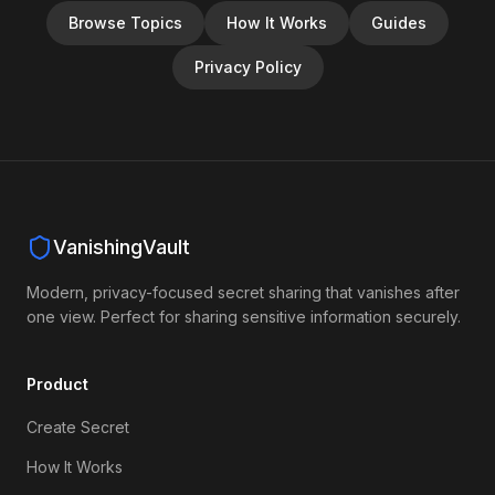
Browse Topics
How It Works
Guides
Privacy Policy
VanishingVault
Modern, privacy-focused secret sharing that vanishes after
one view. Perfect for sharing sensitive information securely.
Product
Create Secret
How It Works