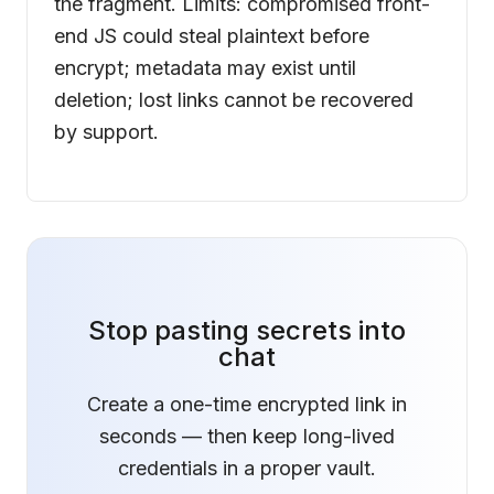
the fragment. Limits: compromised front-
end JS could steal plaintext before
encrypt; metadata may exist until
deletion; lost links cannot be recovered
by support.
Stop pasting secrets into
chat
Create a one-time encrypted link in
seconds — then keep long-lived
credentials in a proper vault.