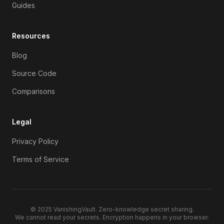
Guides
Resources
Blog
Source Code
Comparisons
Legal
Privacy Policy
Terms of Service
© 2025
VanishingVault
. Zero-knowledge secret sharing.
We cannot read your secrets. Encryption happens in your browser.