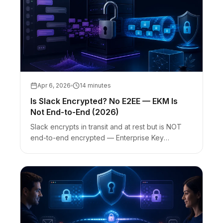
Apr 6, 2026
14 minutes
Is Slack Encrypted? No E2EE — EKM Is
Not End-to-End (2026)
Slack encrypts in transit and at rest but is NOT
end-to-end encrypted — Enterprise Key
Management (EKM) is envelope encryption, not
E2EE. Slack vs encrypted chat vs one-time
secret links for credentials.