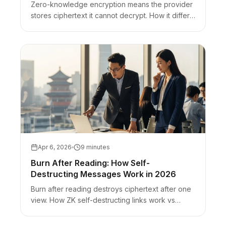
Zero-knowledge encryption means the provider
stores ciphertext it cannot decrypt. How it differs
from E2EE and zero-knowledge proofs, plus
URL-fragment secret sharing.
Apr 6, 2026
9 minutes
Burn After Reading: How Self-
Destructing Messages Work in 2026
Burn after reading destroys ciphertext after one
view. How ZK self-destructing links work vs
Snapchat-style UI disappearing and timer-only
chats.