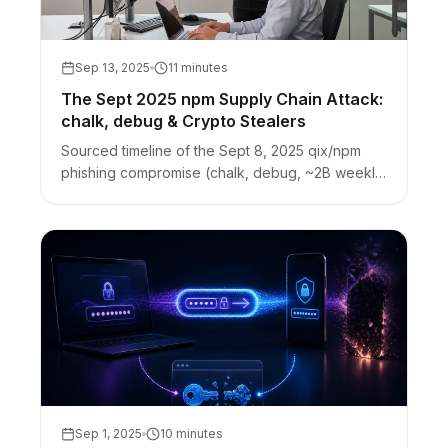
Sep 13, 2025
11 minutes
The Sept 2025 npm Supply Chain Attack:
chalk, debug & Crypto Stealers
Sourced timeline of the Sept 8, 2025 qix/npm
phishing compromise (chalk, debug, ~2B weekly
downloads). Browser crypto-stealer payload,
response, and credential hygiene.
Sep 1, 2025
10 minutes