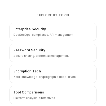
EXPLORE BY TOPIC
Enterprise Security
DevSecOps, compliance, API management
Password Security
Secure sharing, credential management
Encryption Tech
Zero-knowledge, cryptographic deep-dives
Tool Comparisons
Platform analysis, alternatives