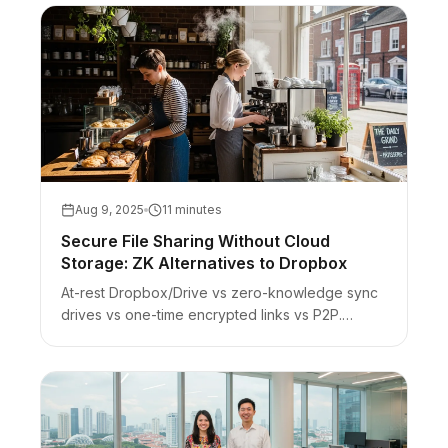
Aug 9, 2025
11 minutes
Secure File Sharing Without Cloud
Storage: ZK Alternatives to Dropbox
At-rest Dropbox/Drive vs zero-knowledge sync
drives vs one-time encrypted links vs P2P.
Honest scope for sensitive handoffs — not a full
Drive replacement.