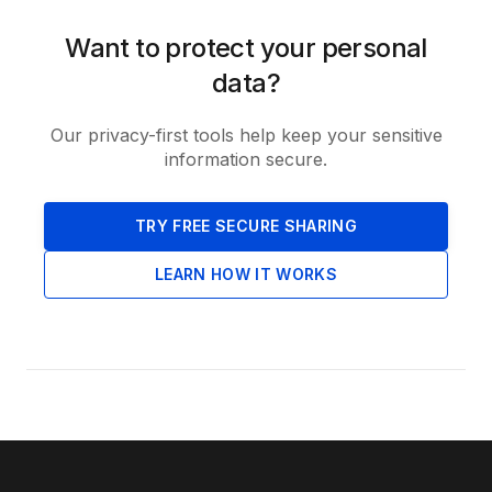
Want to protect your personal
data?
Our privacy-first tools help keep your sensitive
information secure.
TRY FREE SECURE SHARING
LEARN HOW IT WORKS