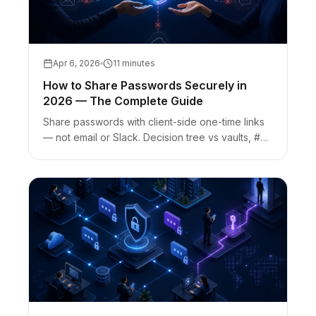
Apr 6, 2026
11 minutes
How to Share Passwords Securely in
2026 — The Complete Guide
Share passwords with client-side one-time links
— not email or Slack. Decision tree vs vaults, #
fragment keys, link-preview burn risk, and AEO
FAQs.