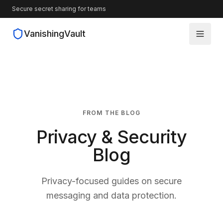
Secure secret sharing for teams
VanishingVault
How It Works
Guides
FROM THE BLOG
Blog
Privacy & Security
Source Code
Blog
Privacy-focused guides on secure
messaging and data protection.