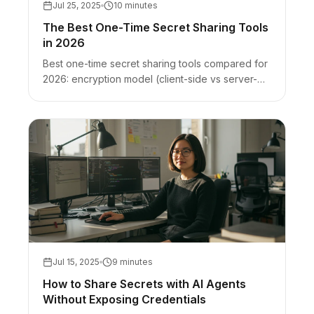
Jul 25, 2025
10 minutes
The Best One-Time Secret Sharing Tools
in 2026
Best one-time secret sharing tools compared for
2026: encryption model (client-side vs server-
side), burn-after-read, and honest best-for +
limits for VanishingVault, Bitwarden Send,
scrt.link, OneTimeSecret, and Privnote.
Jul 15, 2025
9 minutes
How to Share Secrets with AI Agents
Without Exposing Credentials