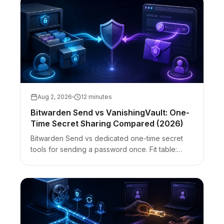
Aug 2, 2026
12 minutes
Bitwarden Send vs VanishingVault: One-
Time Secret Sharing Compared (2026)
Bitwarden Send vs dedicated one-time secret
tools for sending a password once. Fit table:
encryption, accounts, access password, files,
burn-after-read, and guest UX.