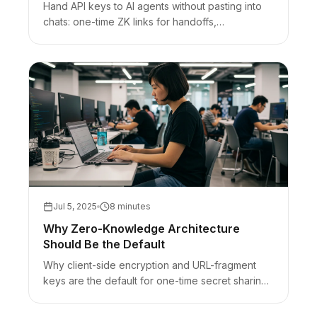
Hand API keys to AI agents without pasting into
chats: one-time ZK links for handoffs,
vaults/OIDC/env for runtime, honest bearer-URL
limits.
Jul 5, 2025
8 minutes
Why Zero-Knowledge Architecture
Should Be the Default
Why client-side encryption and URL-fragment
keys are the default for one-time secret sharing
— plus honest limits (browser trust, bearer URLs).