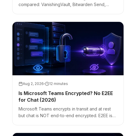
compared: VanishingVault, Bitwarden Send,
OneTimeSecret, Privnote. Client-side vs server-
side encryption, no-account handoffs, and
honest limits.
Aug 2, 2026
12 minutes
Is Microsoft Teams Encrypted? No E2EE
for Chat (2026)
Microsoft Teams encrypts in transit and at rest
but chat is NOT end-to-end encrypted. E2EE is
optional for 1:1 call media and Premium meetings
only. Customer Key ≠ E2EE.