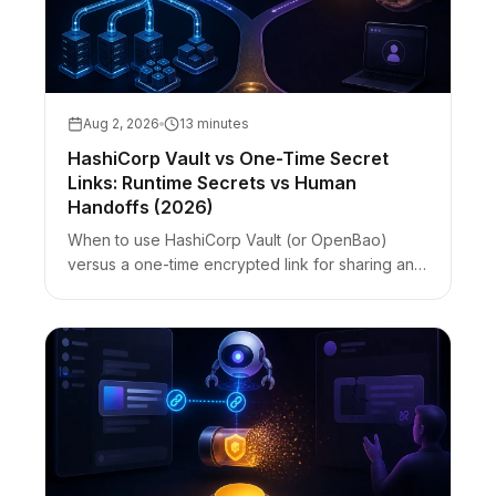
Aug 2, 2026
13 minutes
HashiCorp Vault vs One-Time Secret
Links: Runtime Secrets vs Human
Handoffs (2026)
When to use HashiCorp Vault (or OpenBao)
versus a one-time encrypted link for sharing an
API key with a contractor. Vault vs Bitwarden vs
zero-knowledge links — best-for table with
honest limits.