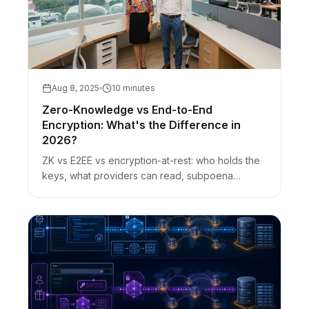
Aug 8, 2025
10 minutes
Zero-Knowledge vs End-to-End
Encryption: What's the Difference in
2026?
ZK vs E2EE vs encryption-at-rest: who holds the
keys, what providers can read, subpoena
nuance, and how URL-fragment secret sharing
fits.