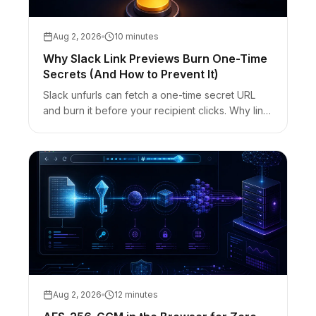
Aug 2, 2026
10 minutes
Why Slack Link Previews Burn One-Time
Secrets (And How to Prevent It)
Slack unfurls can fetch a one-time secret URL
and burn it before your recipient clicks. Why link
previews consume burn-after-read links — and
the Reveal / out-of-band fixes.
Aug 2, 2026
12 minutes