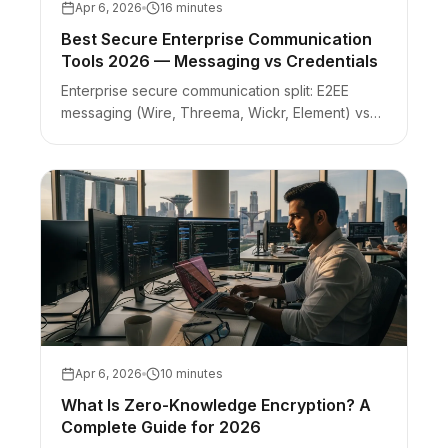
Apr 6, 2026
16 minutes
Best Secure Enterprise Communication
Tools 2026 — Messaging vs Credentials
Enterprise secure communication split: E2EE
messaging (Wire, Threema, Wickr, Element) vs
zero-knowledge credential handoffs. Picker with
honest limits per tool.
Apr 6, 2026
10 minutes
What Is Zero-Knowledge Encryption? A
Complete Guide for 2026