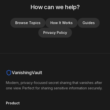
How can we help?
Browse Topics
How It Works
Guides
Privacy Policy
VanishingVault
Modern, privacy-focused secret sharing that vanishes after
one view. Perfect for sharing sensitive information securely.
Product