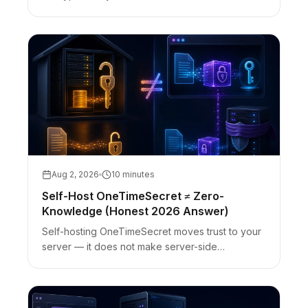
fragment behavior, bearer-URL limits, and
referrer/analytics caveats.
Aug 2, 2026
10 minutes
Self-Host OneTimeSecret ≠ Zero-
Knowledge (Honest 2026 Answer)
Self-hosting OneTimeSecret moves trust to your
server — it does not make server-side
encryption zero-knowledge. Client-side vs self-
host cutover with honest limits.