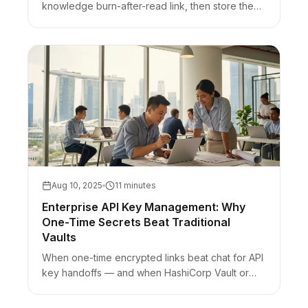
knowledge burn-after-read link, then store them
in a password manager and regenerate.
Aug 10, 2025
11 minutes
Enterprise API Key Management: Why
One-Time Secrets Beat Traditional
Vaults
When one-time encrypted links beat chat for API
key handoffs — and when HashiCorp Vault or
cloud secrets managers still win for runtime
secrets.