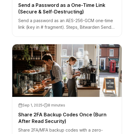
Send a Password as a One-Time Link
(Secure & Self-Destructing)
Send a password as an AES-256-GCM one-time
link (key in # fragment). Steps, Bitwarden Send
comparison, Slack unfurl burn risk, and when to
use a vault instead.
Sep 1, 2025
8 minutes
Share 2FA Backup Codes Once (Burn
After Read Security)
Share 2FA/MFA backup codes with a zero-