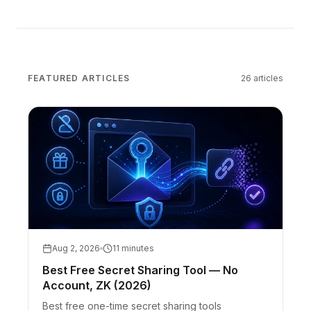
FEATURED ARTICLES
26
articles
Aug 2, 2026
11 minutes
Best Free Secret Sharing Tool — No
Account, ZK (2026)
Best free one-time secret sharing tools