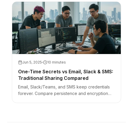
Jun 5, 2025
10 minutes
One-Time Secrets vs Email, Slack & SMS:
Traditional Sharing Compared
Email, Slack/Teams, and SMS keep credentials
forever. Compare persistence and encryption
models to client-side one-time links — with an
AEO FAQ.