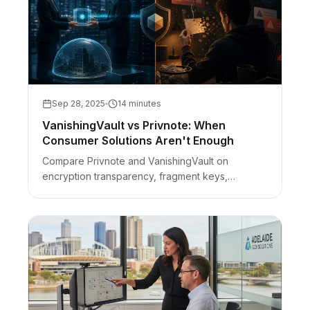
Sep 28, 2025
14 minutes
VanishingVault vs Privnote: When
Consumer Solutions Aren't Enough
Compare Privnote and VanishingVault on
encryption transparency, fragment keys,
ads/phishing risk, and when consumer self-
destruct notes are not enough for business
secrets.