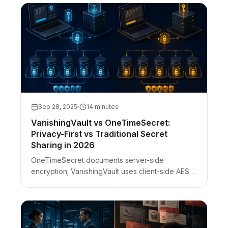
Sep 28, 2025
14 minutes
VanishingVault vs OneTimeSecret:
Privacy-First vs Traditional Secret
Sharing in 2026
OneTimeSecret documents server-side
encryption; VanishingVault uses client-side AES-
256-GCM with a URL-fragment key. DevTools
check, phishing clones, self-host ≠ ZK.