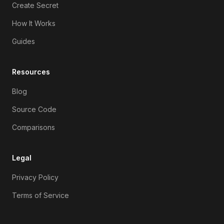
Create Secret
How It Works
Guides
Resources
Blog
Source Code
Comparisons
Legal
Privacy Policy
Terms of Service