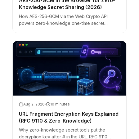
AES-256-GCM in the Browser for Zero-
Knowledge Secret Sharing (2026)
How AES-256-GCM via the Web Crypto API
powers zero-knowledge one-time secret
sharing: IV rules, fragment keys, ciphertext-only
servers, and honest browser limits.
Aug 2, 2026
10 minutes
URL Fragment Encryption Keys Explained
(RFC 9110 & Zero-Knowledge)
Why zero-knowledge secret tools put the
decryption key after # in the URL. RFC 9110