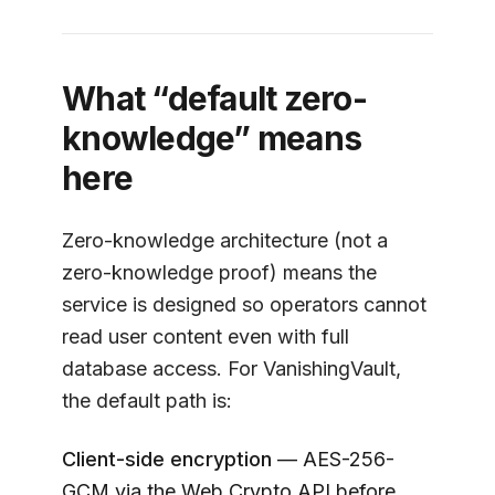
What “default zero-
knowledge” means
here
Zero-knowledge architecture (not a
zero-knowledge proof) means the
service is designed so operators cannot
read user content even with full
database access. For
VanishingVault
,
the default path is:
Client-side encryption
— AES-256-
GCM via the Web Crypto API before