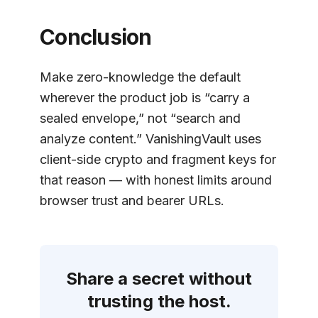
Conclusion
Make zero-knowledge the default
wherever the product job is “carry a
sealed envelope,” not “search and
analyze content.” VanishingVault uses
client-side crypto and fragment keys for
that reason — with honest limits around
browser trust and bearer URLs.
Share a secret without
trusting the host.