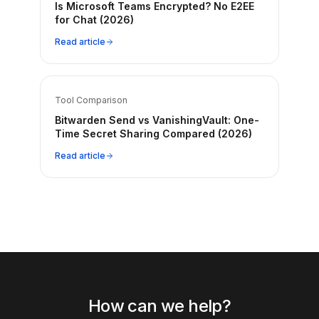
Is Microsoft Teams Encrypted? No E2EE
for Chat (2026)
Read article
Tool Comparison
Bitwarden Send vs VanishingVault: One-
Time Secret Sharing Compared (2026)
Read article
How can we help?