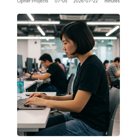
Cipher Projects
07-05
2026-07-22
minutes