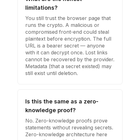
limitations?
You still trust the browser page that
runs the crypto. A malicious or
compromised front-end could steal
plaintext before encryption. The full
URL is a bearer secret — anyone
with it can decrypt once. Lost links
cannot be recovered by the provider.
Metadata (that a secret existed) may
still exist until deletion.
Is this the same as a zero-
knowledge proof?
No. Zero-knowledge proofs prove
statements without revealing secrets.
Zero-knowledge architecture here