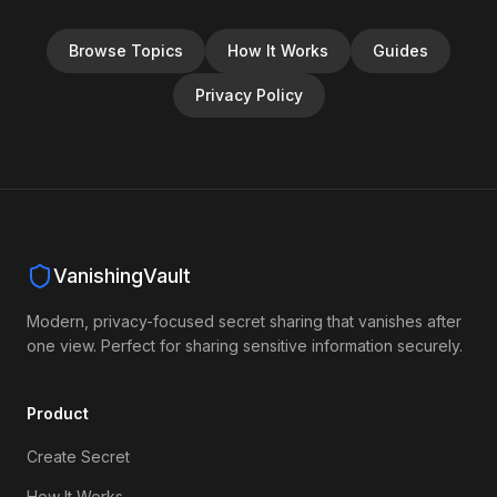
Browse Topics
How It Works
Guides
Privacy Policy
VanishingVault
Modern, privacy-focused secret sharing that vanishes after
one view. Perfect for sharing sensitive information securely.
Product
Create Secret
How It Works