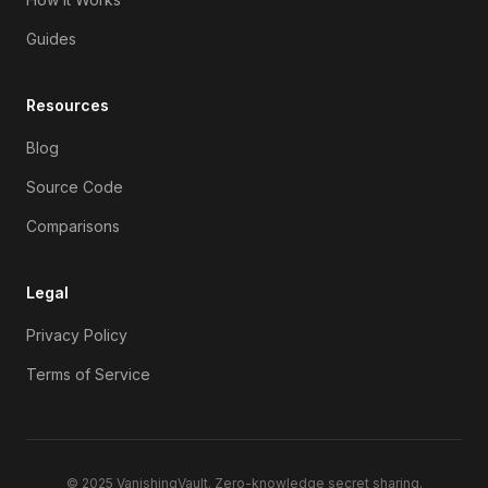
Guides
Resources
Blog
Source Code
Comparisons
Legal
Privacy Policy
Terms of Service
© 2025
VanishingVault
. Zero-knowledge secret sharing.