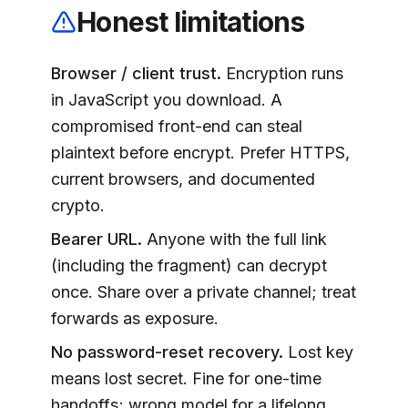
Honest limitations
Browser / client trust.
Encryption runs
in JavaScript you download. A
compromised front-end can steal
plaintext before encrypt. Prefer HTTPS,
current browsers, and documented
crypto.
Bearer URL.
Anyone with the full link
(including the fragment) can decrypt
once. Share over a private channel; treat
forwards as exposure.
No password-reset recovery.
Lost key
means lost secret. Fine for one-time
handoffs; wrong model for a lifelong