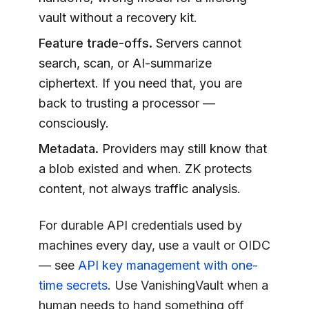
vault without a recovery kit.
Feature trade-offs.
Servers cannot
search, scan, or AI-summarize
ciphertext. If you need that, you are
back to trusting a processor —
consciously.
Metadata.
Providers may still know that
a blob existed and when. ZK protects
content, not always traffic analysis.
For durable API credentials used by
machines every day, use a vault or OIDC
— see
API key management with one-
time secrets
. Use
VanishingVault
when a
human needs to hand something off