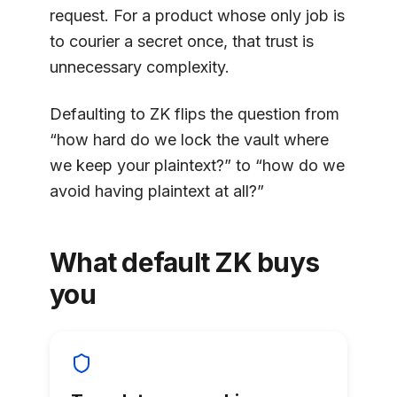
request. For a product whose only job is
to courier a secret once, that trust is
unnecessary complexity.
Defaulting to ZK flips the question from
“how hard do we lock the vault where
we keep your plaintext?” to “how do we
avoid having plaintext at all?”
What default ZK buys
you