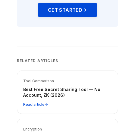
GET STARTED
RELATED ARTICLES
Tool Comparison
Best Free Secret Sharing Tool — No
Account, ZK (2026)
Read article
Encryption