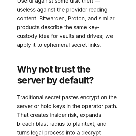
Useful against some disk theft —
useless against the provider reading
content. Bitwarden, Proton, and similar
products describe the same key-
custody idea for vaults and drives; we
apply it to ephemeral secret links.
Why not trust the
server by default?
Traditional secret pastes encrypt on the
server or hold keys in the operator path.
That creates insider risk, expands
breach blast radius to plaintext, and
turns legal process into a decrypt