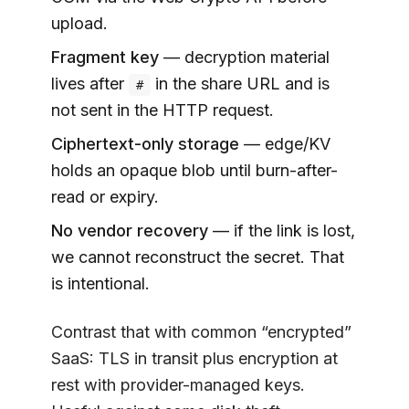
upload.
Fragment key
— decryption material
lives after
in the share URL and is
#
not sent in the HTTP request.
Ciphertext-only storage
— edge/KV
holds an opaque blob until burn-after-
read or expiry.
No vendor recovery
— if the link is lost,
we cannot reconstruct the secret. That
is intentional.
Contrast that with common “encrypted”
SaaS: TLS in transit plus encryption at
rest with provider-managed keys.