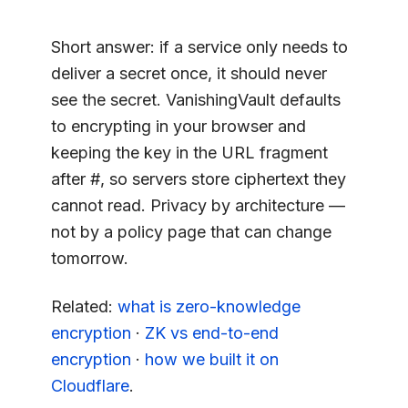
Short answer: if a service only needs to
deliver a secret once, it should never
see the secret. VanishingVault defaults
to encrypting in your browser and
keeping the key in the URL fragment
after #, so servers store ciphertext they
cannot read. Privacy by architecture —
not by a policy page that can change
tomorrow.
Related:
what is zero-knowledge
encryption
·
ZK vs end-to-end
encryption
·
how we built it on
Cloudflare
.