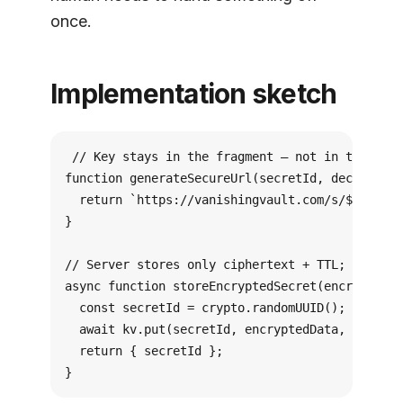
once.
Implementation sketch
// Key stays in the fragment — not in the HTTP
function generateSecureUrl(secretId, decryption
  return `https://vanishingvault.com/s/${secret
}

// Server stores only ciphertext + TTL; never t
async function storeEncryptedSecret(encryptedDa
  const secretId = crypto.randomUUID();

  await kv.put(secretId, encryptedData, { expir
  return { secretId };

}