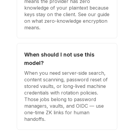
means the provider has zero
knowledge of your plaintext because
keys stay on the client. See our guide
on what zero-knowledge encryption
means.
When should I not use this
model?
When you need server-side search,
content scanning, password reset of
stored vaults, or long-lived machine
credentials with rotation policies.
Those jobs belong to password
managers, vaults, and OIDC — use
one-time ZK links for human
handoffs.