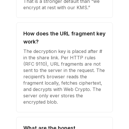
That is a stronger default than “we
encrypt at rest with our KMS.”
How does the URL fragment key
work?
The decryption key is placed after #
in the share link. Per HTTP rules
(RFC 9110), URL fragments are not
sent to the server in the request. The
recipient’s browser reads the
fragment locally, fetches ciphertext,
and decrypts with Web Crypto. The
server only ever stores the
encrypted blob.
What are the honest