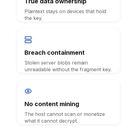
True data ownership
Plaintext stays on devices that hold
the key.
Breach containment
Stolen server blobs remain
unreadable without the fragment key.
No content mining
The host cannot scan or monetize
what it cannot decrypt.