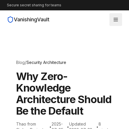
Secure secret sharing for teams
VanishingVault
How It Works
Guides
/
Blog
Security Architecture
Blog
Why Zero-
Knowledge
Source Code
Architecture Should
Be the Default
Thao from
2025-
Updated
8
•
•
•