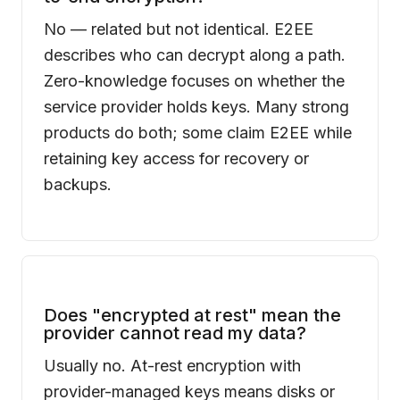
No — related but not identical. E2EE
describes who can decrypt along a path.
Zero-knowledge focuses on whether the
service provider holds keys. Many strong
products do both; some claim E2EE while
retaining key access for recovery or
backups.
Does "encrypted at rest" mean the
provider cannot read my data?
Usually no. At-rest encryption with
provider-managed keys means disks or