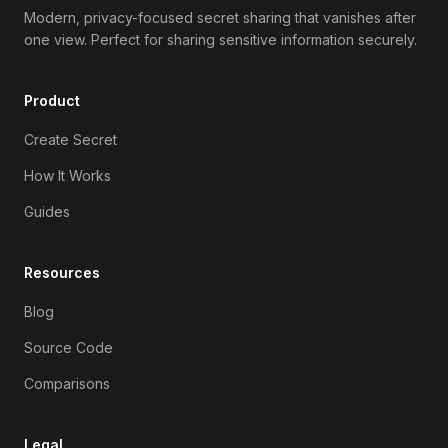
Modern, privacy-focused secret sharing that vanishes after
one view. Perfect for sharing sensitive information securely.
Product
Create Secret
How It Works
Guides
Resources
Blog
Source Code
Comparisons
Legal