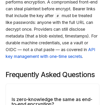
performs encryption. A compromised front-end
can steal plaintext before encrypt. Bearer links
that include the key after
must be treated
#
like passwords: anyone with the full URL can
decrypt once. Providers can still disclose
metadata (that a blob existed, timestamps). For
durable machine credentials, use a vault or
OIDC — not a chat paste — as covered in
API
key management with one-time secrets
.
Frequently Asked Questions
Is zero-knowledge the same as end-
to-end encryption?