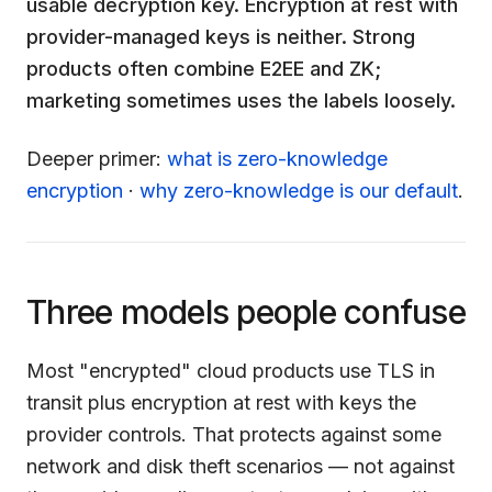
usable decryption key. Encryption at rest with
provider-managed keys is neither. Strong
products often combine E2EE and ZK;
marketing sometimes uses the labels loosely.
Deeper primer:
what is zero-knowledge
encryption
·
why zero-knowledge is our default
.
Three models people confuse
Most "encrypted" cloud products use TLS in
transit plus encryption at rest with keys the
provider controls. That protects against some
network and disk theft scenarios — not against