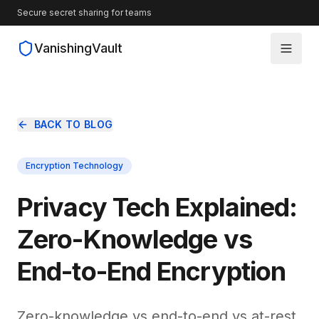
Secure secret sharing for teams
VanishingVault
How It Works
BACK TO BLOG
Guides
Encryption Technology
Blog
Privacy Tech Explained:
Source Code
Zero-Knowledge vs
End-to-End Encryption
Zero-knowledge vs end-to-end vs at-rest