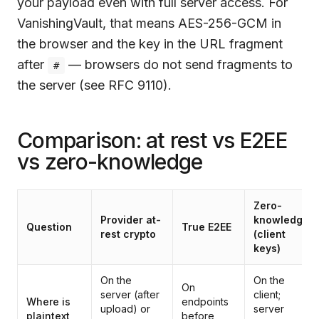
your payload even with full server access. For
VanishingVault
, that means AES-256-GCM in
the browser and the key in the URL fragment
after
— browsers do not send fragments to
#
the server (see RFC 9110).
Comparison: at rest vs E2EE
vs zero-knowledge
Zero-
Provider at-
knowledge
Question
True E2EE
rest crypto
(client
keys)
On the
On the
On
server (after
client;
Where is
endpoints
upload) or
server
plaintext
before