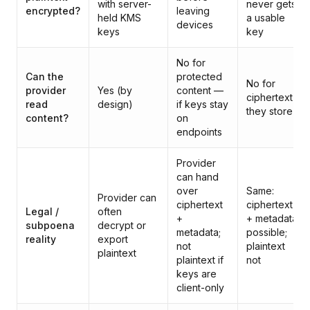
with server-
never gets
encrypted?
leaving
held KMS
a usable
devices
keys
key
No for
Can the
protected
No for
provider
Yes (by
content —
ciphertext
read
design)
if keys stay
they store
content?
on
endpoints
Provider
can hand
over
Same:
Provider can
ciphertext
ciphertext
Legal /
often
+
+ metadata
subpoena
decrypt or
metadata;
possible;
reality
export
not
plaintext
plaintext
plaintext if
not
keys are
client-only