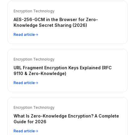
Encryption Technology
AES-256-GCM in the Browser for Zero-
Knowledge Secret Sharing (2026)
Read article
Encryption Technology
URL Fragment Encryption Keys Explained (RFC
9110 & Zero-Knowledge)
Read article
Encryption Technology
What Is Zero-Knowledge Encryption? A Complete
Guide for 2026
Read article