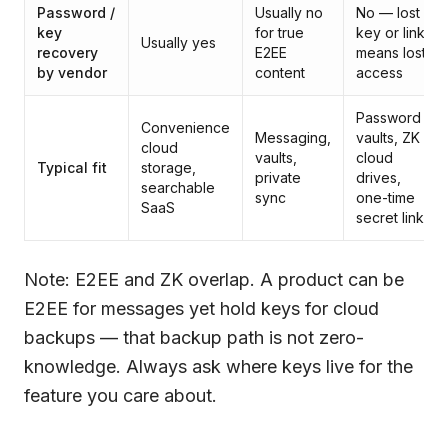
Password /
Usually no
No — lost
key
for true
key or link
Usually yes
recovery
E2EE
means lost
by vendor
content
access
Password
Convenience
Messaging,
vaults, ZK
cloud
vaults,
cloud
Typical fit
storage,
private
drives,
searchable
sync
one-time
SaaS
secret links
Note: E2EE and ZK overlap. A product can be
E2EE for messages yet hold keys for cloud
backups — that backup path is not zero-
knowledge. Always ask where keys live for the
feature you care about.