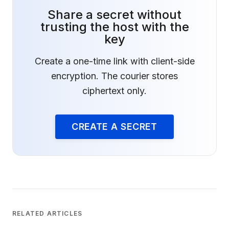
Share a secret without
trusting the host with the
key
Create a one-time link with client-side
encryption. The courier stores
ciphertext only.
CREATE A SECRET
RELATED ARTICLES