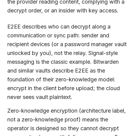
the provider reading content, complying with a
decrypt order, or an insider with key access.
E2EE describes who can decrypt along a
communication or sync path: sender and
recipient devices (or a password manager vault
unlocked by you), not the relay. Signal-style
messaging is the classic example. Bitwarden
and similar vaults describe E2EE as the
foundation of their zero-knowledge model:
encrypt in the client before upload; the cloud
never sees vault plaintext.
Zero-knowledge encryption (architecture label,
not a zero-knowledge proof) means the
operator is designed so they cannot decrypt