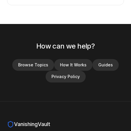
How can we help?
Browse Topics
How It Works
Guides
Privacy Policy
VanishingVault