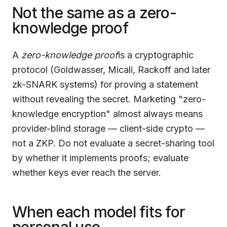
Not the same as a zero-
knowledge proof
A
zero-knowledge proof
is a cryptographic
protocol (Goldwasser, Micali, Rackoff and later
zk-SNARK systems) for proving a statement
without revealing the secret. Marketing "zero-
knowledge encryption" almost always means
provider-blind storage — client-side crypto —
not a ZKP. Do not evaluate a secret-sharing tool
by whether it implements proofs; evaluate
whether keys ever reach the server.
When each model fits for