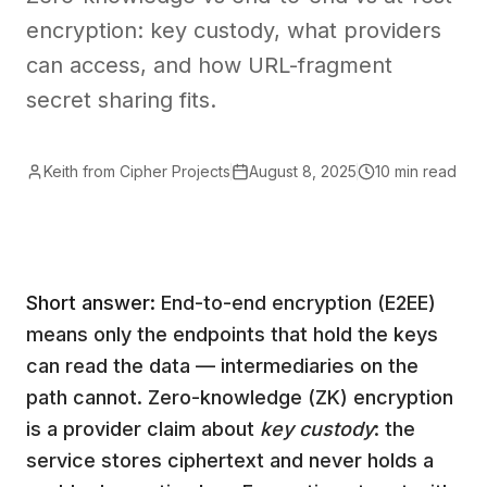
encryption: key custody, what providers
can access, and how URL-fragment
secret sharing fits.
Keith from Cipher Projects
August 8, 2025
10 min read
Short answer:
End-to-end encryption (E2EE)
means only the endpoints that hold the keys
can read the data — intermediaries on the
path cannot. Zero-knowledge (ZK) encryption
is a provider claim about
key custody
: the
service stores ciphertext and never holds a