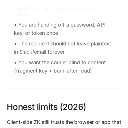
Prefer ZK one-time secret links
when
• You are handing off a password, API
key, or token once
• The recipient should not leave plaintext
in Slack/email forever
• You want the courier blind to content
(fragment key + burn-after-read)
Honest limits (2026)
Client-side ZK still trusts the browser or app that