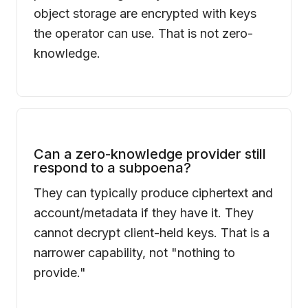
object storage are encrypted with keys
the operator can use. That is not zero-
knowledge.
Can a zero-knowledge provider still
respond to a subpoena?
They can typically produce ciphertext and
account/metadata if they have it. They
cannot decrypt client-held keys. That is a
narrower capability, not "nothing to
provide."