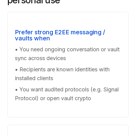
personal use
Prefer strong E2EE messaging /
vaults when
• You need ongoing conversation or vault
sync across devices
• Recipients are known identities with
installed clients
• You want audited protocols (e.g. Signal
Protocol) or open vault crypto